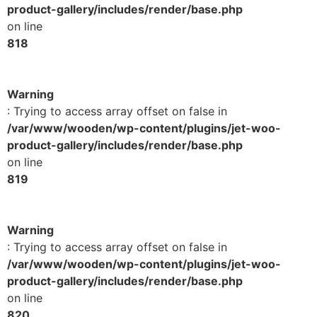
product-gallery/includes/render/base.php
on line
818
Warning
: Trying to access array offset on false in
/var/www/wooden/wp-content/plugins/jet-woo-
product-gallery/includes/render/base.php
on line
819
Warning
: Trying to access array offset on false in
/var/www/wooden/wp-content/plugins/jet-woo-
product-gallery/includes/render/base.php
on line
820