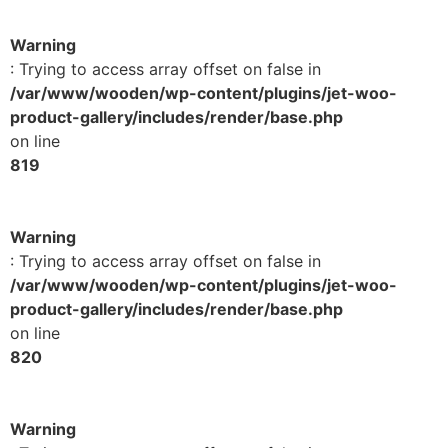
Warning
: Trying to access array offset on false in
/var/www/wooden/wp-content/plugins/jet-woo-
product-gallery/includes/render/base.php
on line
819
Warning
: Trying to access array offset on false in
/var/www/wooden/wp-content/plugins/jet-woo-
product-gallery/includes/render/base.php
on line
820
Warning