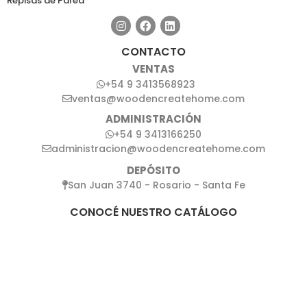
Repisas de Pared
CONTACTO
VENTAS
+54 9 3413568923
ventas@woodencreatehome.com
ADMINISTRACIÓN
+54 9 3413166250
administracion@woodencreatehome.com
DEPÓSITO
San Juan 3740 - Rosario - Santa Fe
CONOCÉ NUESTRO CATÁLOGO