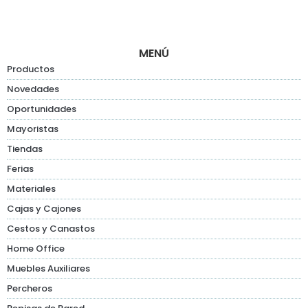
MENÚ
Productos
Novedades
Oportunidades
Mayoristas
Tiendas
Ferias
Materiales
Cajas y Cajones
Cestos y Canastos
Home Office
Muebles Auxiliares
Percheros