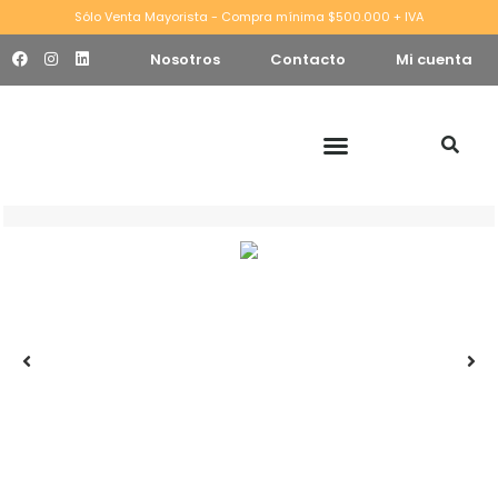
Sólo Venta Mayorista - Compra mínima $500.000 + IVA
Nosotros
Contacto
Mi cuenta
W