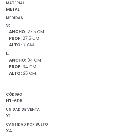
MATERIAL
METAL
MEDIDAS
S:
ANCHO:
27.5 CM
PROF:
27.5 CM
ALTO:
7 CM
L:
ANCHO:
34 CM
PROF:
34 CM
ALTO:
25 CM
CÓDIGO
HT-605
UNIDAD DE VENTA
X1
CANTIDAD POR BULTO
X4