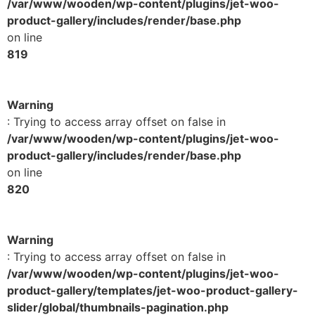
/var/www/wooden/wp-content/plugins/jet-woo-
product-gallery/includes/render/base.php
on line
819
Warning
: Trying to access array offset on false in
/var/www/wooden/wp-content/plugins/jet-woo-
product-gallery/includes/render/base.php
on line
820
Warning
: Trying to access array offset on false in
/var/www/wooden/wp-content/plugins/jet-woo-
product-gallery/templates/jet-woo-product-gallery-
slider/global/thumbnails-pagination.php