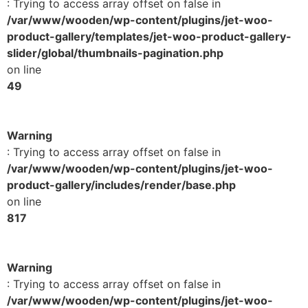
: Trying to access array offset on false in
/var/www/wooden/wp-content/plugins/jet-woo-
product-gallery/templates/jet-woo-product-gallery-
slider/global/thumbnails-pagination.php
on line
49
Warning
: Trying to access array offset on false in
/var/www/wooden/wp-content/plugins/jet-woo-
product-gallery/includes/render/base.php
on line
817
Warning
: Trying to access array offset on false in
/var/www/wooden/wp-content/plugins/jet-woo-