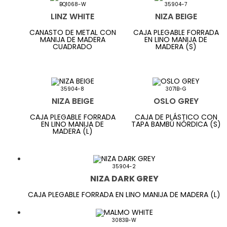
BQ1068-W
35904-7
LINZ WHITE
NIZA BEIGE
CANASTO DE METAL CON
CAJA PLEGABLE FORRADA
MANIJA DE MADERA
EN LINO MANIJA DE
CUADRADO
MADERA (S)
35904-8
3071B-G
NIZA BEIGE
OSLO GREY
CAJA PLEGABLE FORRADA
CAJA DE PLÁSTICO CON
EN LINO MANIJA DE
TAPA BAMBÚ NÓRDICA (S)
MADERA (L)
35904-2
NIZA DARK GREY
CAJA PLEGABLE FORRADA EN LINO MANIJA DE MADERA (L)
3083B-W