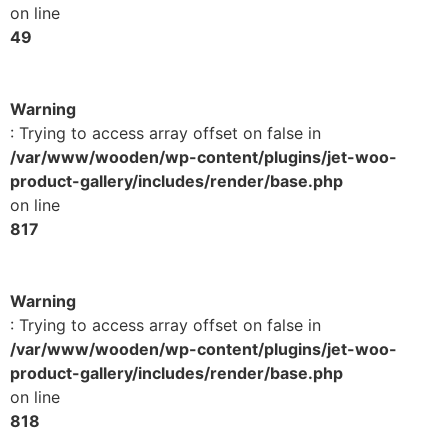
on line
49
Warning
: Trying to access array offset on false in
/var/www/wooden/wp-content/plugins/jet-woo-
product-gallery/includes/render/base.php
on line
817
Warning
: Trying to access array offset on false in
/var/www/wooden/wp-content/plugins/jet-woo-
product-gallery/includes/render/base.php
on line
818