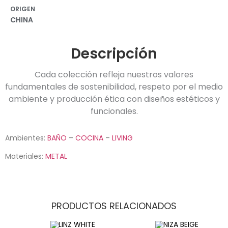
ORIGEN
CHINA
Descripción
Cada colección refleja nuestros valores
fundamentales de sostenibilidad, respeto por el medio
ambiente y producción ética con diseños estéticos y
funcionales.
Ambientes:
BAÑO
–
COCINA
–
LIVING
Materiales:
METAL
PRODUCTOS RELACIONADOS