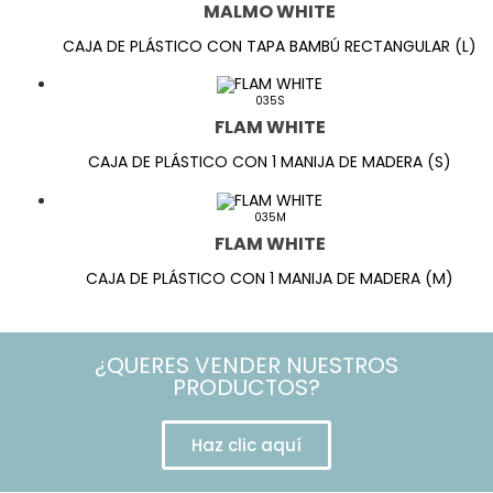
MALMO WHITE
CAJA DE PLÁSTICO CON TAPA BAMBÚ RECTANGULAR (L)
035S
FLAM WHITE
CAJA DE PLÁSTICO CON 1 MANIJA DE MADERA (S)
035M
FLAM WHITE
CAJA DE PLÁSTICO CON 1 MANIJA DE MADERA (M)
¿QUERES VENDER NUESTROS
PRODUCTOS?
Haz clic aquí