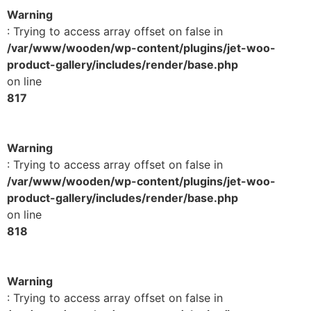
Warning
: Trying to access array offset on false in
/var/www/wooden/wp-content/plugins/jet-woo-
product-gallery/includes/render/base.php
on line
817
Warning
: Trying to access array offset on false in
/var/www/wooden/wp-content/plugins/jet-woo-
product-gallery/includes/render/base.php
on line
818
Warning
: Trying to access array offset on false in