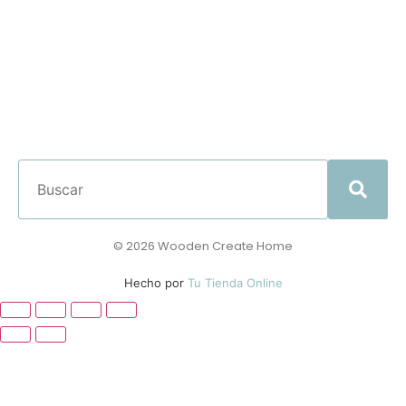
© 2026 Wooden Create Home
Hecho por
Tu Tienda Online