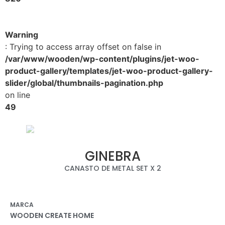
Warning
: Trying to access array offset on false in
/var/www/wooden/wp-content/plugins/jet-woo-
product-gallery/templates/jet-woo-product-gallery-
slider/global/thumbnails-pagination.php
on line
49
GINEBRA
CANASTO DE METAL SET X 2
MARCA
WOODEN CREATE HOME