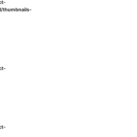
ct-
l/thumbnails-
ct-
ct-