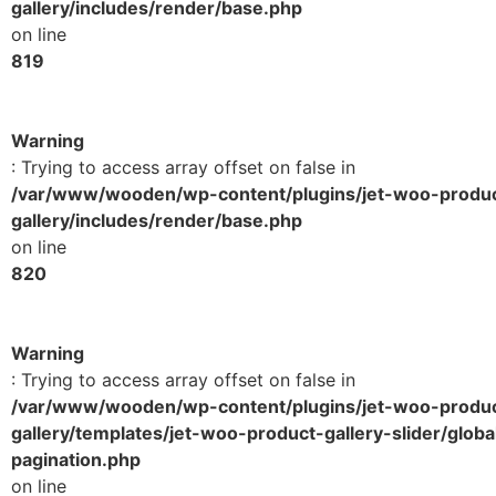
gallery/includes/render/base.php
on line
819
Warning
: Trying to access array offset on false in
/var/www/wooden/wp-content/plugins/jet-woo-produ
gallery/includes/render/base.php
on line
820
Warning
: Trying to access array offset on false in
/var/www/wooden/wp-content/plugins/jet-woo-produ
gallery/templates/jet-woo-product-gallery-slider/globa
pagination.php
on line