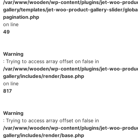
/var/www/wooden/wp-content/plugins/jet-woo-produ
gallery/templates/jet-woo-product-gallery-slider/globa
pagination.php
on line
49
Warning
: Trying to access array offset on false in
/var/www/wooden/wp-content/plugins/jet-woo-produ
gallery/includes/render/base.php
on line
817
Warning
: Trying to access array offset on false in
/var/www/wooden/wp-content/plugins/jet-woo-produ
gallery/includes/render/base.php