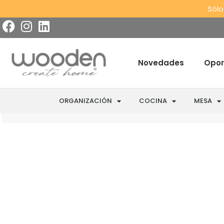
Sólo
Novedades
Opor
ORGANIZACIÓN
COCINA
MESA