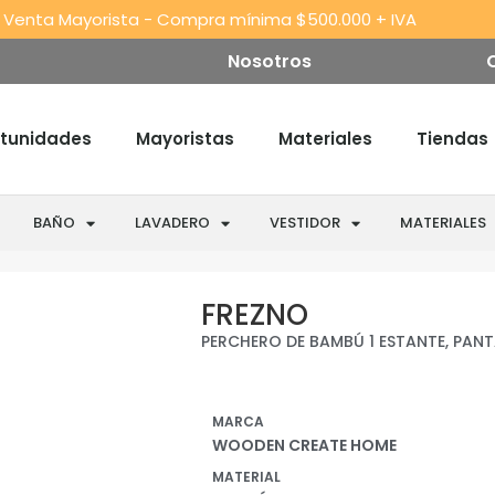
 Venta Mayorista - Compra mínima $500.000 + IVA
Nosotros
tunidades
Mayoristas
Materiales
Tiendas
BAÑO
LAVADERO
VESTIDOR
MATERIALES
Warning
:
/var/www/wooden/w
FREZNO
Trying
content/plugins/jet-
PERCHERO DE BAMBÚ 1 ESTANTE, PAN
to
product-
access
gallery/includes/ren
array
MARCA
offset
WOODEN CREATE HOME
on
MATERIAL
false