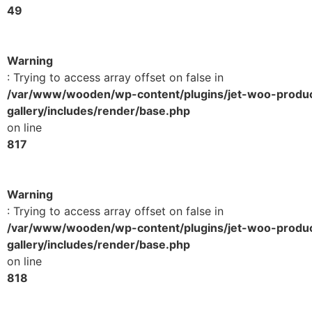
49
Warning
: Trying to access array offset on false in
/var/www/wooden/wp-content/plugins/jet-woo-produ
gallery/includes/render/base.php
on line
817
Warning
: Trying to access array offset on false in
/var/www/wooden/wp-content/plugins/jet-woo-produ
gallery/includes/render/base.php
on line
818