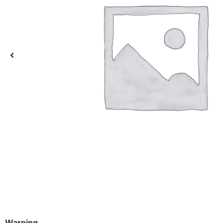
Warning