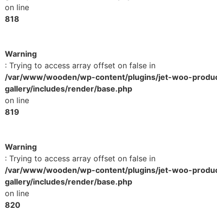
on line
818
Warning
: Trying to access array offset on false in
/var/www/wooden/wp-content/plugins/jet-woo-produ
gallery/includes/render/base.php
on line
819
Warning
: Trying to access array offset on false in
/var/www/wooden/wp-content/plugins/jet-woo-produ
gallery/includes/render/base.php
on line
820