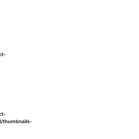
ct-
ct-
l/thumbnails-