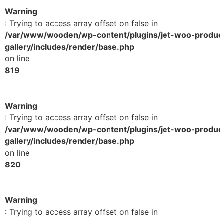
Warning
: Trying to access array offset on false in
/var/www/wooden/wp-content/plugins/jet-woo-produ
gallery/includes/render/base.php
on line
819
Warning
: Trying to access array offset on false in
/var/www/wooden/wp-content/plugins/jet-woo-produ
gallery/includes/render/base.php
on line
820
Warning
: Trying to access array offset on false in