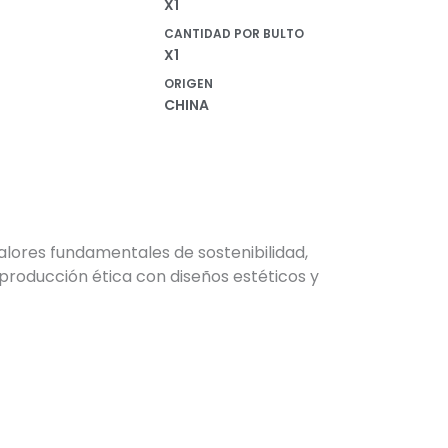
X1
in
CANTIDAD POR BULTO
X1
ORIGEN
CHINA
alores fundamentales de sostenibilidad,
producción ética con diseños estéticos y