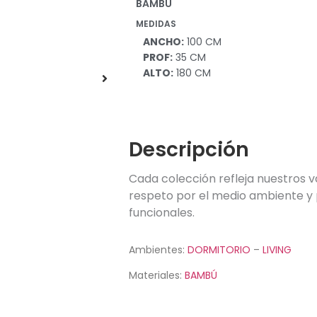
BAMBÚ
in
MEDIDAS
ANCHO:
100 CM
PROF:
35 CM
ALTO:
180 CM
Descripción
Cada colección refleja nuestros v
respeto por el medio ambiente y 
funcionales.
Ambientes:
DORMITORIO
–
LIVING
Materiales:
BAMBÚ