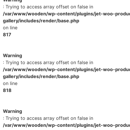
: Trying to access array offset on false in
/var/www/wooden/wp-content/plugins/jet-woo-produ
gallery/includes/render/base.php
on line
817
Warning
: Trying to access array offset on false in
/var/www/wooden/wp-content/plugins/jet-woo-produ
gallery/includes/render/base.php
on line
818
Warning
: Trying to access array offset on false in
/var/www/wooden/wp-content/plugins/jet-woo-produ